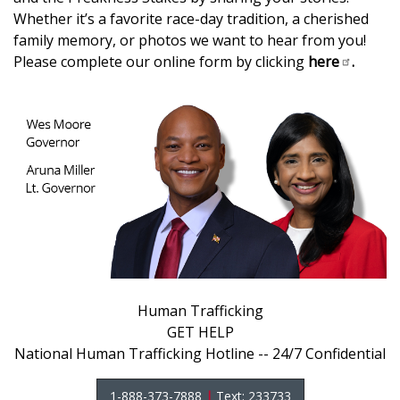
Whether it’s a favorite race-day tradition, a cherished
family memory, or photos we want to hear from you!
Please complete our online form by clicking
here
.
Human Trafficking
GET HELP
National Human Trafficking Hotline -- 24/7 Confidential
1-888-373-7888
|
Text: 233733