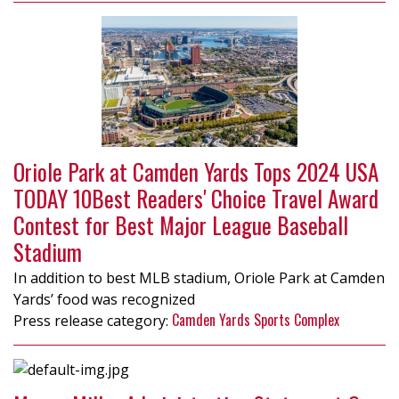
Oriole Park at Camden Yards Tops 2024 USA
TODAY 10Best Readers' Choice Travel Award
Contest for Best Major League Baseball
Stadium
In addition to best MLB stadium, Oriole Park at Camden
Yards’ food was recognized
Camden Yards Sports Complex