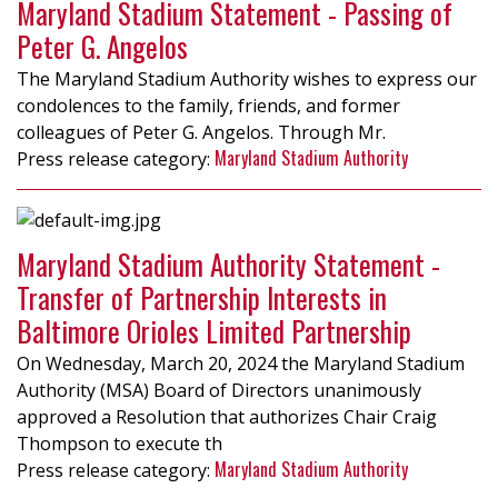
Maryland Stadium Statement - Passing of
Peter G. Angelos
The Maryland Stadium Authority wishes to express our
condolences to the family, friends, and former
colleagues of Peter G. Angelos. Through Mr.
Maryland Stadium Authority
Maryland Stadium Authority Statement -
Transfer of Partnership Interests in
Baltimore Orioles Limited Partnership
On Wednesday, March 20, 2024 the Maryland Stadium
Authority (MSA) Board of Directors unanimously
approved a Resolution that authorizes Chair Craig
Thompson to execute th
Maryland Stadium Authority