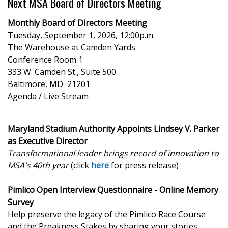
Next MSA Board of Directors Meeting
Monthly Board of Directors Meeting
Tuesday, September 1, 2026, 12:00p.m.
The Warehouse at Camden Yards
Conference Room 1
333 W. Camden St., Suite 500
Baltimore, MD 21201
Agenda / Live Stream
Maryland Stadium Authority Appoints Lindsey V. Parker
as Executive Director
Transformational leader brings record of innovation to
MSA's 40th year
(click
here
for press release)
Pimlico Open Interview Questionnaire - Online Memory
Survey
Help preserve the legacy of the Pimlico Race Course
and the Preakness Stakes by sharing your stories.