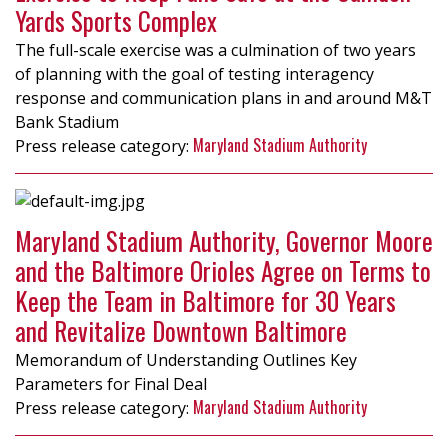
Yards Sports Complex
The full-scale exercise was a culmination of two years
of planning with the goal of testing interagency
response and communication plans in and around M&T
Bank Stadium
Maryland Stadium Authority
Maryland Stadium Authority, Governor Moore
and the Baltimore Orioles Agree on Terms to
Keep the Team in Baltimore for 30 Years
and Revitalize Downtown Baltimore
Memorandum of Understanding Outlines Key
Parameters for Final Deal
Maryland Stadium Authority