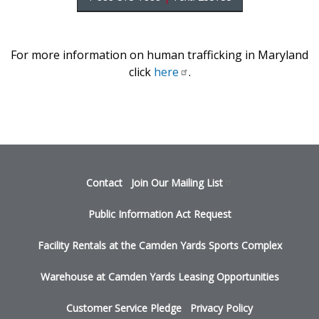
For more information on human trafficking in Maryland
click
here
.
Footer
Contact
Join Our Mailing
List
menu
Public Information Act Request
Facility Rentals at the Camden Yards Sports Complex
Warehouse at Camden Yards Leasing Opportunities
Customer Service Pledge
Privacy Policy