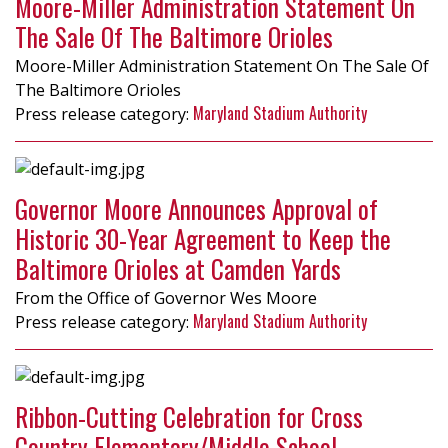
Moore-Miller Administration Statement On
The Sale Of The Baltimore Orioles
Moore-Miller Administration Statement On The Sale Of
The Baltimore Orioles
Maryland Stadium Authority
Governor Moore Announces Approval of
Historic 30-Year Agreement to Keep the
Baltimore Orioles at Camden Yards
From the Office of Governor Wes Moore
Maryland Stadium Authority
Ribbon-Cutting Celebration for Cross
Country Elementary/Middle School