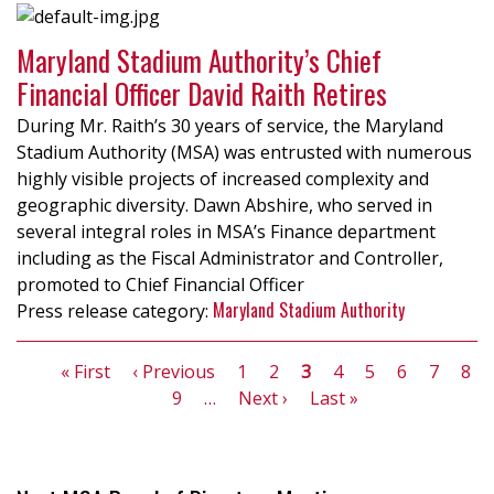
Maryland Stadium Authority’s Chief
Financial Officer David Raith Retires
During Mr. Raith’s 30 years of service, the Maryland
Stadium Authority (MSA) was entrusted with numerous
highly visible projects of increased complexity and
geographic diversity. Dawn Abshire, who served in
several integral roles in MSA’s Finance department
including as the Fiscal Administrator and Controller,
promoted to Chief Financial Officer
Maryland Stadium Authority
Pagination
First
« First
Previous
‹ Previous
Page
1
Page
2
Current
3
Page
4
Page
5
Page
6
Page
7
Pag
8
page
page
Page
9
…
Next
Next ›
page
Last
Last »
page
page