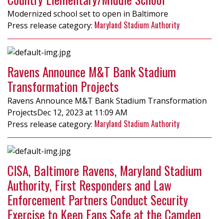
Modernized school set to open in Baltimore
Maryland Stadium Authority
Ravens Announce M&T Bank Stadium
Transformation Projects
Ravens Announce M&T Bank Stadium Transformation
ProjectsDec 12, 2023 at 11:09 AM
Maryland Stadium Authority
CISA, Baltimore Ravens, Maryland Stadium
Authority, First Responders and Law
Enforcement Partners Conduct Security
Exercise to Keep Fans Safe at the Camden