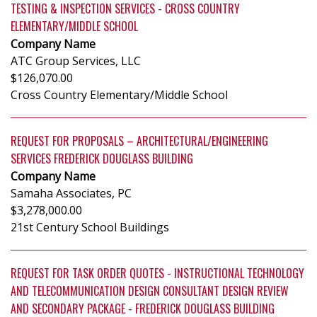
TESTING & INSPECTION SERVICES - CROSS COUNTRY
ELEMENTARY/MIDDLE SCHOOL
Company Name
ATC Group Services, LLC
$126,070.00
Cross Country Elementary/Middle School
REQUEST FOR PROPOSALS – ARCHITECTURAL/ENGINEERING
SERVICES FREDERICK DOUGLASS BUILDING
Company Name
Samaha Associates, PC
$3,278,000.00
21st Century School Buildings
REQUEST FOR TASK ORDER QUOTES - INSTRUCTIONAL TECHNOLOGY
AND TELECOMMUNICATION DESIGN CONSULTANT DESIGN REVIEW
AND SECONDARY PACKAGE - FREDERICK DOUGLASS BUILDING