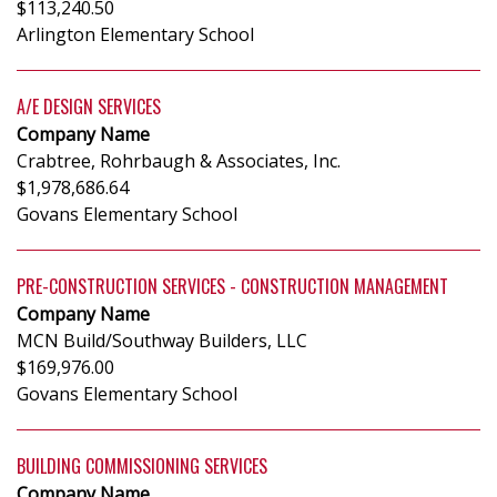
$113,240.50
Arlington Elementary School
A/E DESIGN SERVICES
Company Name
Crabtree, Rohrbaugh & Associates, Inc.
$1,978,686.64
Govans Elementary School
PRE-CONSTRUCTION SERVICES - CONSTRUCTION MANAGEMENT
Company Name
MCN Build/Southway Builders, LLC
$169,976.00
Govans Elementary School
BUILDING COMMISSIONING SERVICES
Company Name