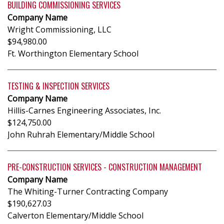
BUILDING COMMISSIONING SERVICES
Company Name
Wright Commissioning, LLC
$94,980.00
Ft. Worthington Elementary School
TESTING & INSPECTION SERVICES
Company Name
Hillis-Carnes Engineering Associates, Inc.
$124,750.00
John Ruhrah Elementary/Middle School
PRE-CONSTRUCTION SERVICES - CONSTRUCTION MANAGEMENT
Company Name
The Whiting-Turner Contracting Company
$190,627.03
Calverton Elementary/Middle School