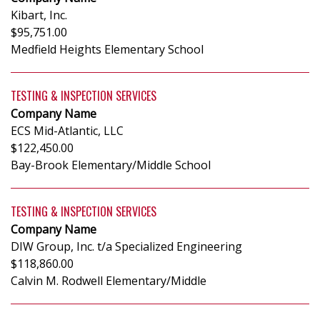
Kibart, Inc.
$95,751.00
Medfield Heights Elementary School
TESTING & INSPECTION SERVICES
Company Name
ECS Mid-Atlantic, LLC
$122,450.00
Bay-Brook Elementary/Middle School
TESTING & INSPECTION SERVICES
Company Name
DIW Group, Inc. t/a Specialized Engineering
$118,860.00
Calvin M. Rodwell Elementary/Middle