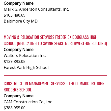
Company Name
Mark G. Anderson Consultants, Inc.
$105,480.69
Baltimore City MD
MOVING & RELOCATION SERVICES FREDERICK DOUGLASS HIGH
SCHOOL (RELOCATING TO SWING SPACE: NORTHWESTERN BUILDING)
Company Name
Walters Relocation Inc.
$139,893.05
Forest Park High School
CONSTRUCTION MANAGEMENT SERVICES - THE COMMODORE JOHN
RODGERS SCHOOL
Company Name
CAM Construction Co., Inc.
$788,955.00