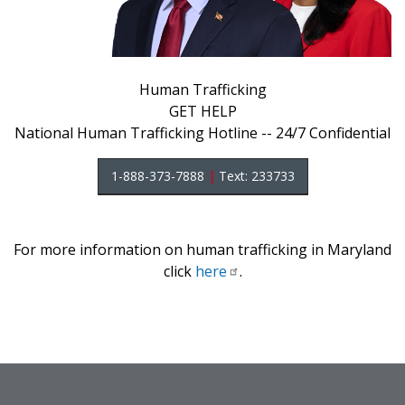
Human Trafficking
GET HELP
National Human Trafficking Hotline -- 24/7 Confidential
1-888-373-7888
|
Text: 233733
For more information on human trafficking in Maryland
click
here
.