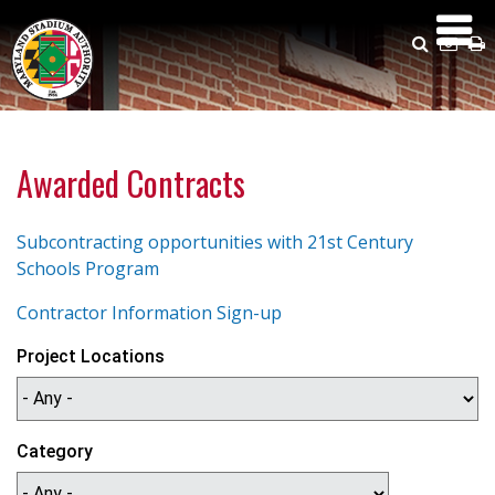
Skip
to
Search
Emai
P
main
Us
content
Awarded Contracts
Subcontracting opportunities with 21st Century
Schools Program
Contractor Information Sign-up
Project Locations
Category
ca_category