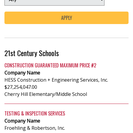
21st Century Schools
CONSTRUCTION GUARANTEED MAXIMUM PRICE #2
Company Name
HESS Construction + Engineering Services, Inc.
$27,254,047.00
Cherry Hill Elementary/Middle School
TESTING & INSPECTION SERVICES
Company Name
Froehling & Robertson, Inc.