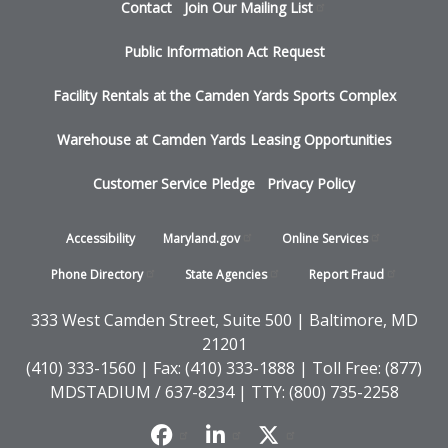
Footer
Contact
Join Our Mailing
List
menu
Public Information Act Request
Facility Rentals at the Camden Yards Sports Complex
Warehouse at Camden Yards Leasing Opportunities
Customer Service Pledge
Privacy Policy
Footer
Accessibility
Maryland.gov
Online
Services
-
Phone
Directory
State
Agencies
Report
Fraud
States
333 West Camden Street, Suite 500 | Baltimore, MD
21201
(410) 333-1560 | Fax: (410) 333-1888 | Toll Free: (877)
MDSTADIUM / 637-8234 | TTY: (800) 735-2258