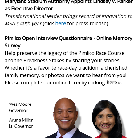
Maryland Stadium Authority Appoints Lindsey V. Parker
as Executive Director
Transformational leader brings record of innovation to
MSA's 40th year
(click
here
for press release)
Pimlico Open Interview Questionnaire - Online Memory
Survey
Help preserve the legacy of the Pimlico Race Course
and the Preakness Stakes by sharing your stories.
Whether it’s a favorite race-day tradition, a cherished
family memory, or photos we want to hear from you!
Please complete our online form by clicking
here
.