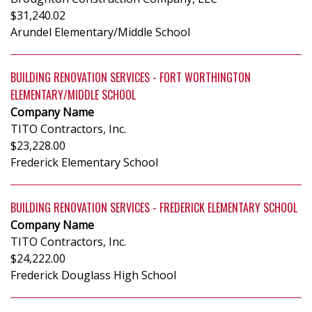
$31,240.02
Arundel Elementary/Middle School
BUILDING RENOVATION SERVICES - FORT WORTHINGTON
ELEMENTARY/MIDDLE SCHOOL
Company Name
TITO Contractors, Inc.
$23,228.00
Frederick Elementary School
BUILDING RENOVATION SERVICES - FREDERICK ELEMENTARY SCHOOL
Company Name
TITO Contractors, Inc.
$24,222.00
Frederick Douglass High School