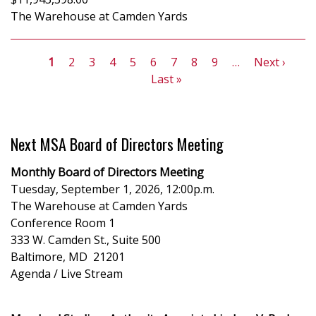
The Warehouse at Camden Yards
Pagination
Current
1
Page
2
Page
3
Page
4
Page
5
Page
6
Page
7
Page
8
Page
9
…
Next
Next ›
Las
page
Last »
page
pa
Next MSA Board of Directors Meeting
Monthly Board of Directors Meeting
Tuesday, September 1, 2026, 12:00p.m.
The Warehouse at Camden Yards
Conference Room 1
333 W. Camden St., Suite 500
Baltimore, MD 21201
Agenda / Live Stream