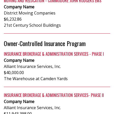
MOVING AND RELOCATION - COMMODORE JOHN RODGERS EMS
Company Name
District Moving Companies
$6,232.86
21st Century School Buildings
Owner-Controlled Insurance Program
INSURANCE BROKERAGE & ADMINISTRATION SERVICES - PHASE I
Company Name
Alliant Insurance Services, Inc.
$40,000.00
The Warehouse at Camden Yards
INSURANCE BROKERAGE & ADMINISTRATION SERVICES- PHASE II
Company Name
Alliant Insurance Services, Inc.
$11,943,398.00