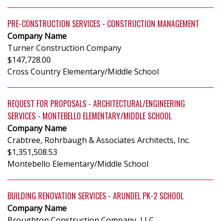
PRE-CONSTRUCTION SERVICES - CONSTRUCTION MANAGEMENT
Company Name
Turner Construction Company
$147,728.00
Cross Country Elementary/Middle School
REQUEST FOR PROPOSALS - ARCHITECTURAL/ENGINEERING
SERVICES - MONTEBELLO ELEMENTARY/MIDDLE SCHOOL
Company Name
Crabtree, Rohrbaugh & Associates Architects, Inc.
$1,351,508.53
Montebello Elementary/Middle School
BUILDING RENOVATION SERVICES - ARUNDEL PK-2 SCHOOL
Company Name
Broughton Construction Company, LLC