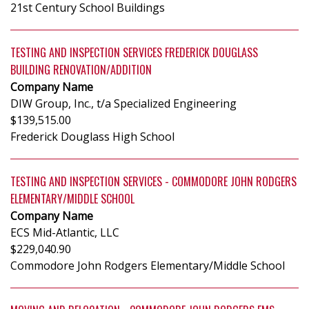
21st Century School Buildings
TESTING AND INSPECTION SERVICES FREDERICK DOUGLASS
BUILDING RENOVATION/ADDITION
Company Name
DIW Group, Inc., t/a Specialized Engineering
$139,515.00
Frederick Douglass High School
TESTING AND INSPECTION SERVICES - COMMODORE JOHN RODGERS
ELEMENTARY/MIDDLE SCHOOL
Company Name
ECS Mid-Atlantic, LLC
$229,040.90
Commodore John Rodgers Elementary/Middle School