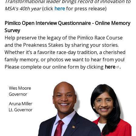
Transformational leader brings record of innovation to
MSA's 40th year
(click
here
for press release)
Pimlico Open Interview Questionnaire - Online Memory
Survey
Help preserve the legacy of the Pimlico Race Course
and the Preakness Stakes by sharing your stories.
Whether it’s a favorite race-day tradition, a cherished
family memory, or photos we want to hear from you!
Please complete our online form by clicking
here
.