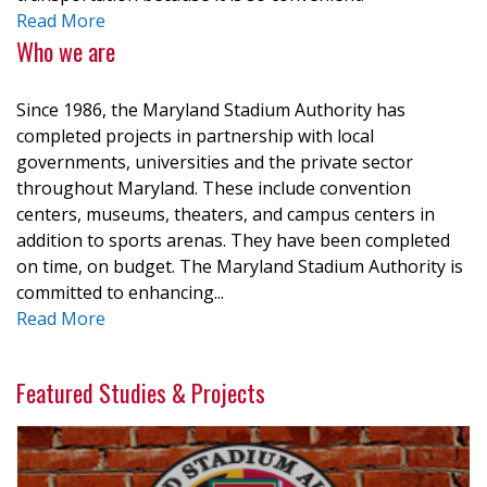
Read More
Who we are
Since 1986, the Maryland Stadium Authority has
completed projects in partnership with local
governments, universities and the private sector
throughout Maryland. These include convention
centers, museums, theaters, and campus centers in
addition to sports arenas. They have been completed
on time, on budget. The Maryland Stadium Authority is
committed to enhancing...
Read More
Featured Studies & Projects