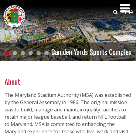
Skip
to
Search
Emai
P
main
Us
content
Camden Yards Sports Complex
About
The Maryland Stadium Authority (MSA) was established
by the General Assembly in 1986. The original mission
was to build, manage and maintain quality facilities to
retain major league baseball, and return NFL football
to Maryland. MSA is committed to enhancing the
Maryland experience for those who live, work and visit