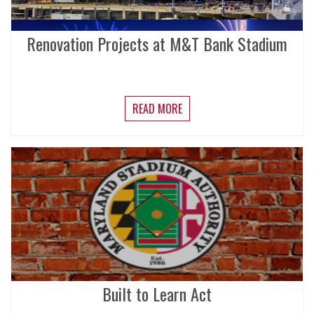
Renovation Projects at M&T Bank Stadium
READ MORE
Built to Learn Act