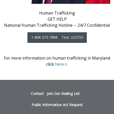
Human Trafficking
GET HELP
National Human Trafficking Hotline -- 24/7 Confidential
1-888-373-7888
|
Text: 233733
For more information on human trafficking in Maryland
click
here
.
Footer
Contact
Join Our Mailing
List
menu
Public Information Act Request