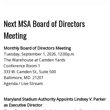
Next MSA Board of Directors
Meeting
Monthly Board of Directors Meeting
Tuesday, September 1, 2026, 12:00p.m.
The Warehouse at Camden Yards
Conference Room 1
333 W. Camden St., Suite 500
Baltimore, MD 21201
Agenda / Live Stream
Maryland Stadium Authority Appoints Lindsey V. Parker
as Executive Director