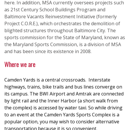
here. In addition, MSA currently oversees projects such
as 21st Century School Buildings Program and
Baltimore Vacants Reinvestment Initiative (formerly
Project C.O.R.E.), which orchestrates the demolition of
blighted structures throughout Baltimore City. The
sports commission for the State of Maryland, known as
the Maryland Sports Commission, is a division of MSA
and has been since its existence in 2008.
Where we are
Camden Yards is a central crossroads. Interstate
highways, trains, bike trails and bus lines converge on
its campus. The BWI Airport and Amtrak are connected
by light rail and the Inner Harbor (a short walk from
the complex) is accessed by water taxi. So while driving
to an event at the Camden Yards Sports Complex is a
popular option, you may wish to consider alternative
transportation because it is so convenient.