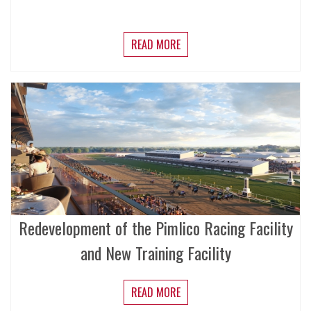
READ MORE
Redevelopment of the Pimlico Racing Facility
and New Training Facility
READ MORE