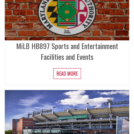
MiLB HB897 Sports and Entertainment
Facilities and Events
READ MORE