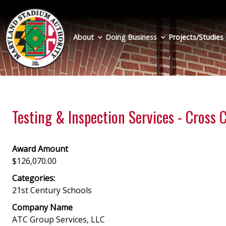
Skip
to
main
About
Doing Business
Projects/Studies
content
Testing & Inspection Services - Cross
Award Amount
$126,070.00
Categories:
21st Century Schools
Company Name
ATC Group Services, LLC