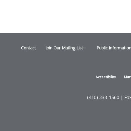
Footer
Contact
Join Our Mailing
List
Public Informatio
menu
Footer
Accessibility
Mar
-
States
(410) 333-1560 | Fa