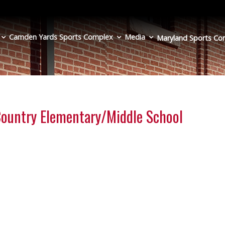
Camden Yards Sports Complex
Media
Maryland Sports
Co
 Country Elementary/Middle School