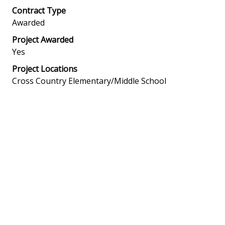
Contract Type
Awarded
Project Awarded
Yes
Project Locations
Cross Country Elementary/Middle School