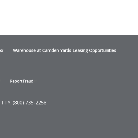
ex
Warehouse at Camden Yards Leasing Opportunities
Report
Fraud
 TTY: (800) 735-2258