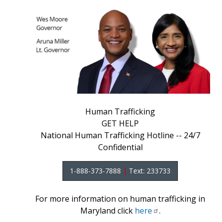
Human Trafficking
GET HELP
National Human Trafficking Hotline -- 24/7
Confidential
1-888-373-7888
|
Text: 233733
For more information on human trafficking in
Maryland click
here
.