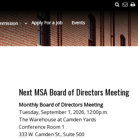
Search
Emai
P
Us
Apply For a Job
Events
mmission
Next MSA Board of Directors Meeting
Monthly Board of Directors Meeting
Tuesday, September 1, 2026, 12:00p.m.
The Warehouse at Camden Yards
Conference Room 1
333 W. Camden St., Suite 500