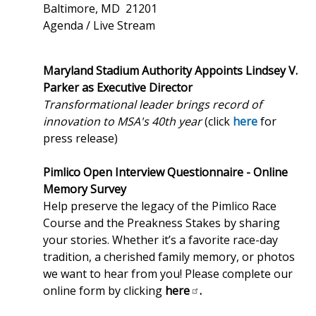
Baltimore, MD 21201
Agenda / Live Stream
Maryland Stadium Authority Appoints Lindsey V.
Parker as Executive Director
Transformational leader brings record of
innovation to MSA's 40th year
(click
here
for
press release)
Pimlico Open Interview Questionnaire - Online
Memory Survey
Help preserve the legacy of the Pimlico Race
Course and the Preakness Stakes by sharing
your stories. Whether it’s a favorite race-day
tradition, a cherished family memory, or photos
we want to hear from you! Please complete our
online form by clicking
here
.