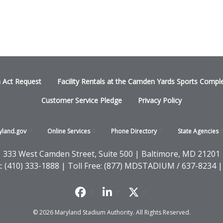
n Act Request
Facility Rentals at the Camden Yards Sports Compl
Customer Service Pledge
Privacy Policy
yland.gov
Online
Services
Phone
Directory
State
Agencies
333 West Camden Street, Suite 500 | Baltimore, MD 21201
x: (410) 333-1888 | Toll Free: (877) MDSTADIUM / 637-8234 |
© 2026 Maryland Stadium Authority. All Rights Reserved.