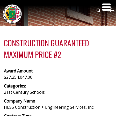
Skip
to
Search
Emai
P
main
Us
content
CONSTRUCTION GUARANTEED
MAXIMUM PRICE #2
Award Amount
$27,254,047.00
Categories:
21st Century Schools
Company Name
HESS Construction + Engineering Services, Inc.
Contract Type