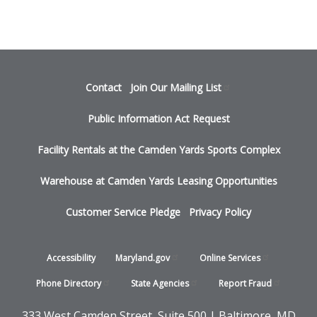
Footer
Contact
Join Our Mailing
List
menu
Public Information Act Request
Facility Rentals at the Camden Yards Sports Complex
Warehouse at Camden Yards Leasing Opportunities
Customer Service Pledge
Privacy Policy
Footer
Accessibility
Maryland.gov
Online
Services
-
Phone
Directory
State
Agencies
Report
Fraud
States
333 West Camden Street, Suite 500 | Baltimore, MD