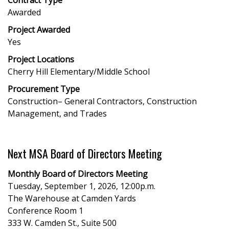
Awarded
Project Awarded
Yes
Project Locations
Cherry Hill Elementary/Middle School
Procurement Type
Construction– General Contractors, Construction
Management, and Trades
Next MSA Board of Directors Meeting
Monthly Board of Directors Meeting
Tuesday, September 1, 2026, 12:00p.m.
The Warehouse at Camden Yards
Conference Room 1
333 W. Camden St., Suite 500