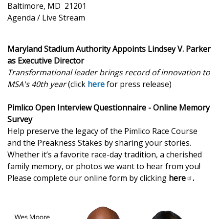
Baltimore, MD 21201
Agenda / Live Stream
Maryland Stadium Authority Appoints Lindsey V. Parker
as Executive Director
Transformational leader brings record of innovation to
MSA's 40th year
(click
here
for press release)
Pimlico Open Interview Questionnaire - Online Memory
Survey
Help preserve the legacy of the Pimlico Race Course
and the Preakness Stakes by sharing your stories.
Whether it’s a favorite race-day tradition, a cherished
family memory, or photos we want to hear from you!
Please complete our online form by clicking
here
.