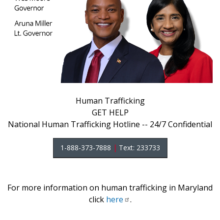
Human Trafficking
GET HELP
National Human Trafficking Hotline -- 24/7 Confidential
1-888-373-7888
|
Text: 233733
For more information on human trafficking in Maryland
click
here
.