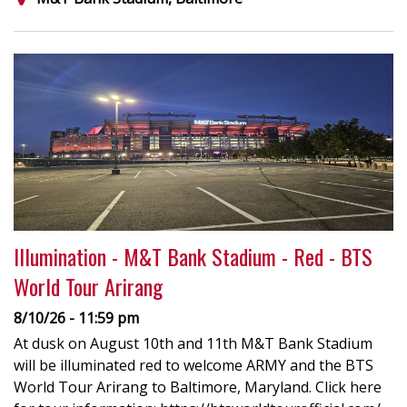
Illumination - M&T Bank Stadium - Red - BTS
World Tour Arirang
8/10/26 - 11:59 pm
At dusk on August 10th and 11th M&T Bank Stadium
will be illuminated red to welcome ARMY and the BTS
World Tour Arirang to Baltimore, Maryland. Click here