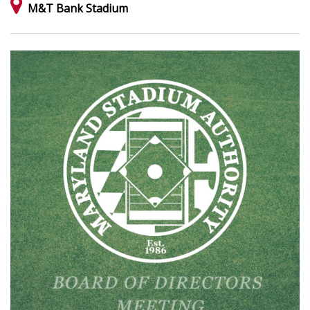
M&T Bank Stadium