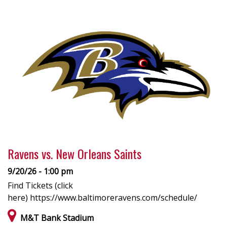
Ravens vs. New Orleans Saints
9/20/26 - 1:00 pm
Find Tickets (click
here) https://www.baltimoreravens.com/schedule/
M&T Bank Stadium