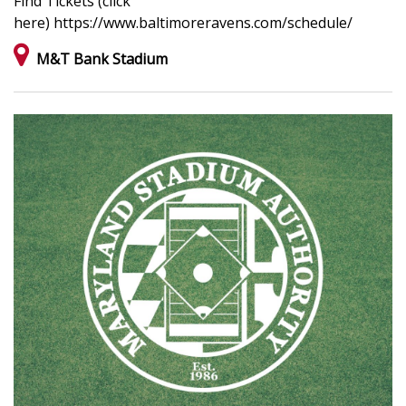
Find Tickets (click
here) https://www.baltimoreravens.com/schedule/
M&T Bank Stadium