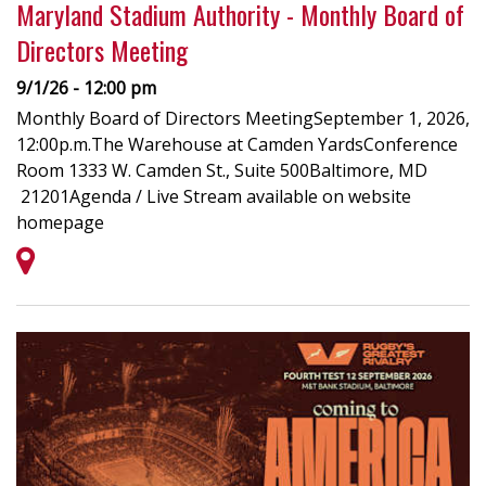
Maryland Stadium Authority - Monthly Board of
Directors Meeting
9/1/26 - 12:00 pm
Monthly Board of Directors MeetingSeptember 1, 2026,
12:00p.m.The Warehouse at Camden YardsConference
Room 1333 W. Camden St., Suite 500Baltimore, MD
21201Agenda / Live Stream available on website
homepage