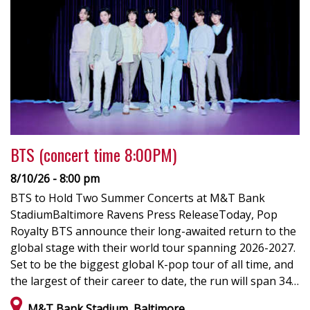
BTS (concert time 8:00PM)
8/10/26 - 8:00 pm
BTS to Hold Two Summer Concerts at M&T Bank
StadiumBaltimore Ravens Press ReleaseToday, Pop
Royalty BTS announce their long-awaited return to the
global stage with their world tour spanning 2026-2027.
Set to be the biggest global K-pop tour of all time, and
the largest of their career to date, the run will span 34…
M&T Bank Stadium, Baltimore