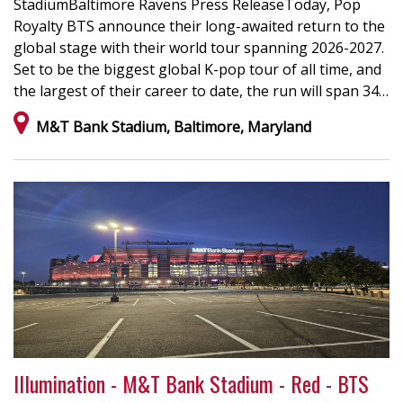
StadiumBaltimore Ravens Press ReleaseToday, Pop
Royalty BTS announce their long-awaited return to the
global stage with their world tour spanning 2026-2027.
Set to be the biggest global K-pop tour of all time, and
the largest of their career to date, the run will span 34…
M&T Bank Stadium, Baltimore, Maryland
Illumination - M&T Bank Stadium - Red - BTS