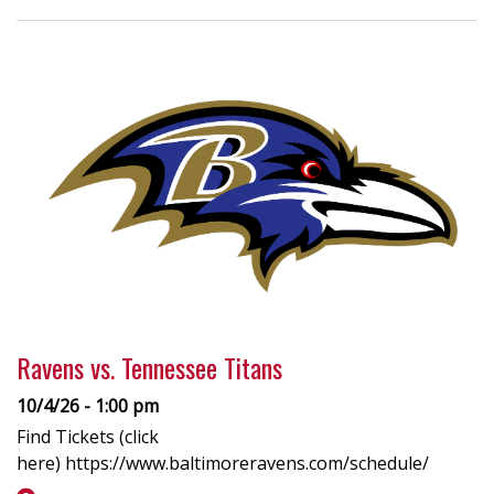
Ravens vs. Tennessee Titans
10/4/26 - 1:00 pm
Find Tickets (click
here) https://www.baltimoreravens.com/schedule/