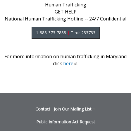
Human Trafficking
GET HELP
National Human Trafficking Hotline -- 24/7 Confidential
1-888-373-7888
|
Text: 233733
For more information on human trafficking in Maryland
click
here
.
Footer
Contact
Join Our Mailing
List
menu
Public Information Act Request