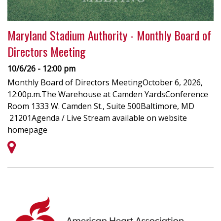
Maryland Stadium Authority - Monthly Board of
Directors Meeting
10/6/26 - 12:00 pm
Monthly Board of Directors MeetingOctober 6, 2026,
12:00p.m.The Warehouse at Camden YardsConference
Room 1333 W. Camden St., Suite 500Baltimore, MD
21201Agenda / Live Stream available on website
homepage