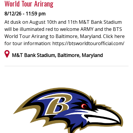
World Tour Arirang
8/12/26 - 11:59 pm
At dusk on August 10th and 11th M&T Bank Stadium
will be illuminated red to welcome ARMY and the BTS
World Tour Arirang to Baltimore, Maryland. Click here
for tour information: https://btsworldtourofficial.com/
M&T Bank Stadium, Baltimore, Maryland