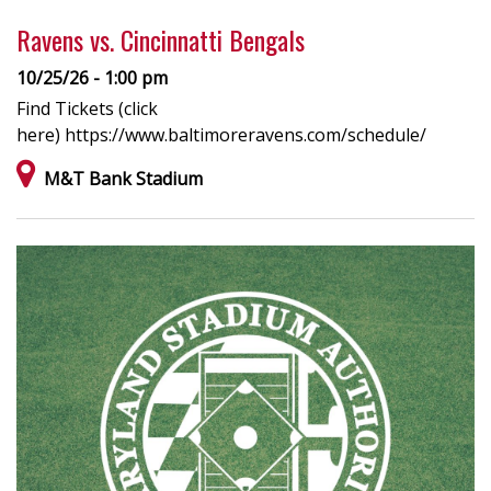
Ravens vs. Cincinnatti Bengals
10/25/26 - 1:00 pm
Find Tickets (click
here) https://www.baltimoreravens.com/schedule/
M&T Bank Stadium