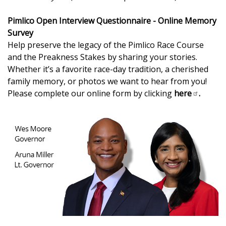
Pimlico Open Interview Questionnaire - Online Memory
Survey
Help preserve the legacy of the Pimlico Race Course
and the Preakness Stakes by sharing your stories.
Whether it’s a favorite race-day tradition, a cherished
family memory, or photos we want to hear from you!
Please complete our online form by clicking
here
.