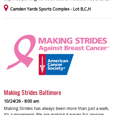
Camden Yards Sports Complex - Lot B,C,H
Making Strides Baltimore
10/24/26 - 8:00 am
Making Strides has always been more than just a walk,
it’s a movement. We are making it easier for anyone,