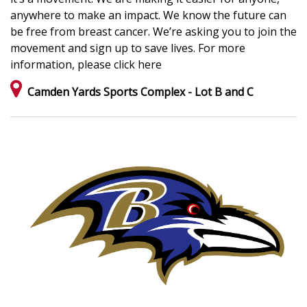
anywhere to make an impact. We know the future can
be free from breast cancer. We’re asking you to join the
movement and sign up to save lives. For more
information, please click here
Camden Yards Sports Complex - Lot B and C