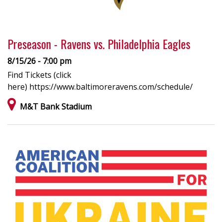
Preseason - Ravens vs. Philadelphia Eagles
8/15/26 - 7:00 pm
Find Tickets (click
here) https://www.baltimoreravens.com/schedule/
M&T Bank Stadium