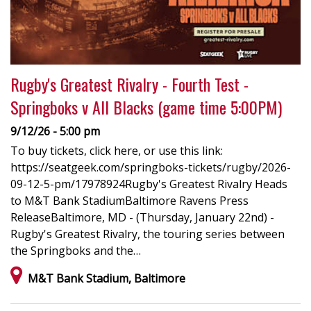
Rugby's Greatest Rivalry - Fourth Test -
Springboks v All Blacks (game time 5:00PM)
9/12/26 - 5:00 pm
To buy tickets, click here, or use this link:
https://seatgeek.com/springboks-tickets/rugby/2026-
09-12-5-pm/17978924Rugby's Greatest Rivalry Heads
to M&T Bank StadiumBaltimore Ravens Press
ReleaseBaltimore, MD - (Thursday, January 22nd) -
Rugby's Greatest Rivalry, the touring series between
the Springboks and the…
M&T Bank Stadium, Baltimore