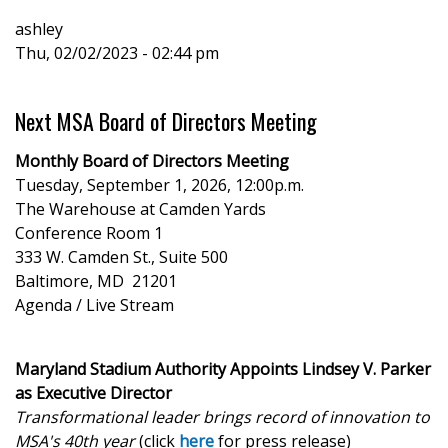
page
page
page
ashley
Thu, 02/02/2023 - 02:44 pm
Next MSA Board of Directors Meeting
Monthly Board of Directors Meeting
Tuesday, September 1, 2026, 12:00p.m.
The Warehouse at Camden Yards
Conference Room 1
333 W. Camden St., Suite 500
Baltimore, MD 21201
Agenda / Live Stream
Maryland Stadium Authority Appoints Lindsey V. Parker
as Executive Director
Transformational leader brings record of innovation to
MSA's 40th year
(click
here
for press release)