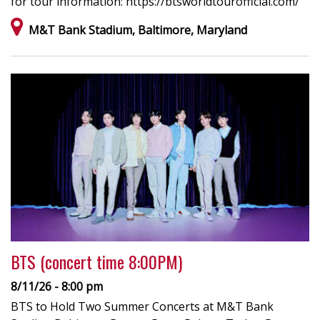
for tour information: https://btsworldtourofficial.com/
M&T Bank Stadium, Baltimore, Maryland
BTS (concert time 8:00PM)
8/11/26 - 8:00 pm
BTS to Hold Two Summer Concerts at M&T Bank