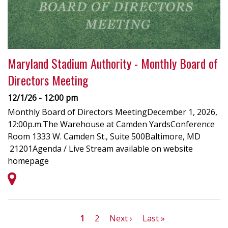
Maryland Stadium Authority - Monthly Board of
Directors Meeting
12/1/26 - 12:00 pm
Monthly Board of Directors MeetingDecember 1, 2026,
12:00p.m.The Warehouse at Camden YardsConference
Room 1333 W. Camden St., Suite 500Baltimore, MD
21201Agenda / Live Stream available on website
homepage
Pagination
Current
1
Page
2
Next
Next ›
Last
Last »