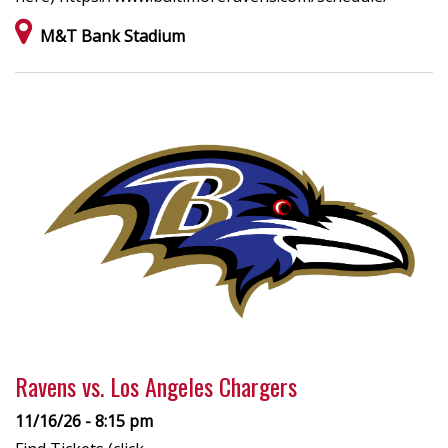
M&T Bank Stadium
Ravens vs. Los Angeles Chargers
11/16/26 - 8:15 pm