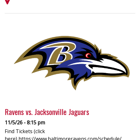
Ravens vs. Jacksonville Jaguars
11/5/26 - 8:15 pm
Find Tickets (click
here) https://www.baltimoreravens.com/schedule/