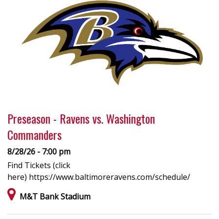
Preseason - Ravens vs. Washington
Commanders
8/28/26 - 7:00 pm
Find Tickets (click
here) https://www.baltimoreravens.com/schedule/
M&T Bank Stadium