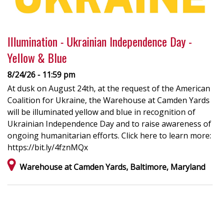
Illumination - Ukrainian Independence Day -
Yellow & Blue
8/24/26 - 11:59 pm
At dusk on August 24th, at the request of the American
Coalition for Ukraine, the Warehouse at Camden Yards
will be illuminated yellow and blue in recognition of
Ukrainian Independence Day and to raise awareness of
ongoing humanitarian efforts. Click here to learn more:
https://bit.ly/4fznMQx
Warehouse at Camden Yards, Baltimore, Maryland