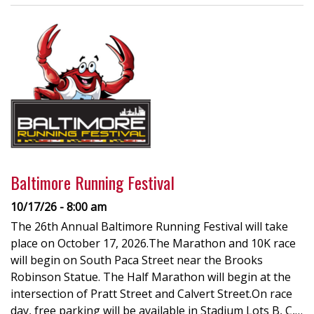
Baltimore Running Festival
10/17/26 - 8:00 am
The 26th Annual Baltimore Running Festival will take
place on October 17, 2026.The Marathon and 10K race
will begin on South Paca Street near the Brooks
Robinson Statue. The Half Marathon will begin at the
intersection of Pratt Street and Calvert Street.On race
day, free parking will be available in Stadium Lots B, C,…