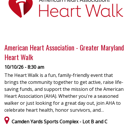
American Heart Association - Greater Maryland
Heart Walk
10/10/26 - 8:30 am
The Heart Walk is a fun, family-friendly event that
brings the community together to get active, raise life-
saving funds, and support the mission of the American
Heart Association (AHA). Whether you're a seasoned
walker or just looking for a great day out, join AHA to
celebrate heart health, honor survivors, and…
Camden Yards Sports Complex - Lot B and C