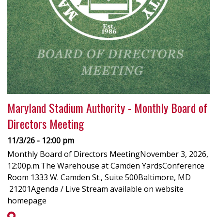
Maryland Stadium Authority - Monthly Board of
Directors Meeting
11/3/26 - 12:00 pm
Monthly Board of Directors MeetingNovember 3, 2026,
12:00p.m.The Warehouse at Camden YardsConference
Room 1333 W. Camden St., Suite 500Baltimore, MD
21201Agenda / Live Stream available on website
homepage