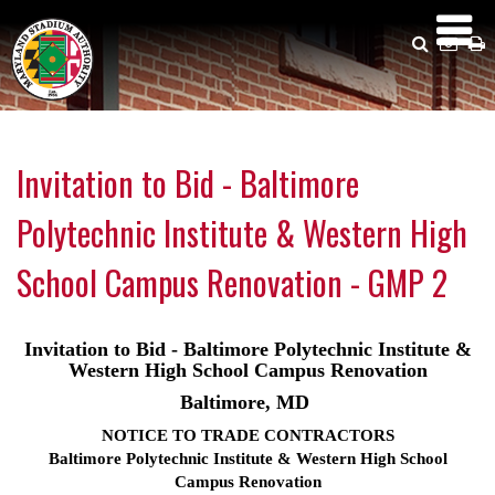
Skip
to
Search
Emai
P
main
Us
content
Invitation to Bid - Baltimore
Polytechnic Institute & Western High
School Campus Renovation - GMP 2
Invitation to Bid - Baltimore Polytechnic Institute &
Western High School Campus Renovation
Baltimore, MD
NOTICE TO TRADE CONTRACTORS
Baltimore Polytechnic Institute & Western High School
Campus Renovation