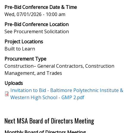
Pre-Bid Conference Date & Time
Wed, 07/01/2026 - 10:00 am
Pre-Bid Conference Location
See Procurement Solicitation
Project Locations
Built to Learn
Procurement Type
Construction– General Contractors, Construction
Management, and Trades
Uploads
Invitation to Bid - Baltimore Polytechnic Institute &
Western High School - GMP 2.pdf
Next MSA Board of Directors Meeting
Monthly Board of Directors Meeting