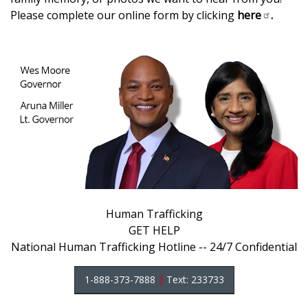
Please complete our online form by clicking
here
.
Human Trafficking
GET HELP
National Human Trafficking Hotline -- 24/7 Confidential
1-888-373-7888
|
Text: 233733