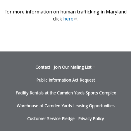
For more information on human trafficking in Maryland
click
here
.
Footer
Contact
Join Our Mailing
List
menu
Public Information Act Request
Facility Rentals at the Camden Yards Sports Complex
Warehouse at Camden Yards Leasing Opportunities
Customer Service Pledge
Privacy Policy