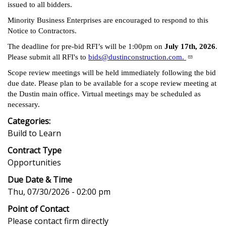
issued to all bidders.
Minority Business Enterprises are encouraged to respond to this
Notice to Contractors.
The deadline for pre-bid RFI’s will be 1:00pm on
July 17th, 2026
.
Please submit all RFI's to
bids@dustinconstruction.com.
Scope review meetings will be held immediately following the bid
due date. Please plan to be available for a scope review meeting at
the Dustin main office. Virtual meetings may be scheduled as
necessary.
Categories:
Build to Learn
Contract Type
Opportunities
Due Date & Time
Thu, 07/30/2026 - 02:00 pm
Point of Contact
Please contact firm directly