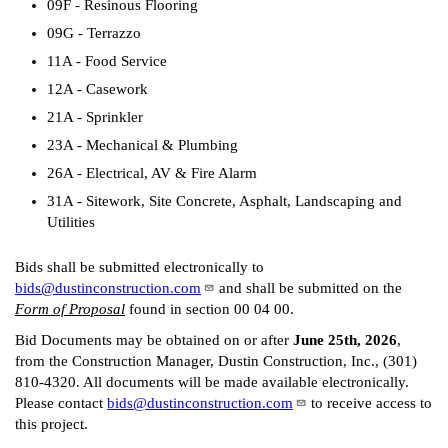
09F - Resinous Flooring
09G - Terrazzo
11A - Food Service
12A - Casework
21A - Sprinkler
23A - Mechanical & Plumbing
26A - Electrical, AV & Fire Alarm
31A - Sitework, Site Concrete, Asphalt, Landscaping and
Utilities
Bids shall be submitted electronically to
bids@dustinconstruction.com
and shall be submitted on the
Form of Proposal
found in section 00 04 00.
Bid Documents may be obtained on or after
June 25th, 2026
,
from the Construction Manager, Dustin Construction, Inc., (301)
810-4320. All documents will be made available electronically.
Please contact
bids@dustinconstruction.com
to receive access to
this project.