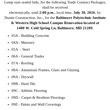
Lump sum sealed bids, for the following Trade Contract Packages,
shall be received
electronically, until
2:00 p.m
., local time,
July 30, 2026
, by
Dustin Construction, Inc., for the
Baltimore Polytechnic Institute
& Western High School Campus Renovation located at
1400 W. Cold Spring Ln, Baltimore, MD 21209.
03A - Building Concrete
04A - Masonry
05A - Steel
06A - General Trades
07A - Roofing
08A - Aluminum Frames, Glass and Glazing
09A - Drywall
09B - Hard Tile
09C - Athletic Flooring
09D - Carpet & Resilient Floorings
09E - Paints and Wall Coverings