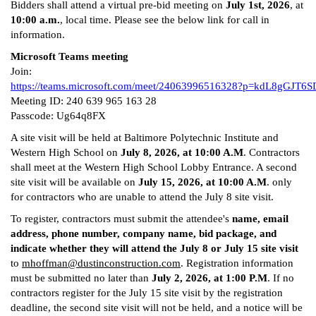
Bidders shall attend a virtual pre-bid meeting on
July 1st, 2026
, at
10:00 a.m.
, local time. Please see the below link for call in
information.
Microsoft Teams meeting
Join:
https://teams.microsoft.com/meet/24063996516328?p=kdL8gGJT6S
Meeting ID: 240 639 965 163 28
Passcode: Ug64q8FX
A site visit will be held at Baltimore Polytechnic Institute and
Western High School on
July 8, 2026, at 10:00 A.M
. Contractors
shall meet at the Western High School Lobby Entrance. A second
site visit will be available on
July 15, 2026, at 10:00 A.M
. only
for contractors who are unable to attend the July 8 site visit.
To register, contractors must submit the attendee's
name, email
address, phone number, company name, bid package, and
indicate whether they will attend the July 8 or July 15 site visit
to
mhoffman@dustinconstruction.com
. Registration information
must be submitted no later than
July 2, 2026, at 1:00 P.M
. If no
contractors register for the July 15 site visit by the registration
deadline, the second site visit will not be held, and a notice will be