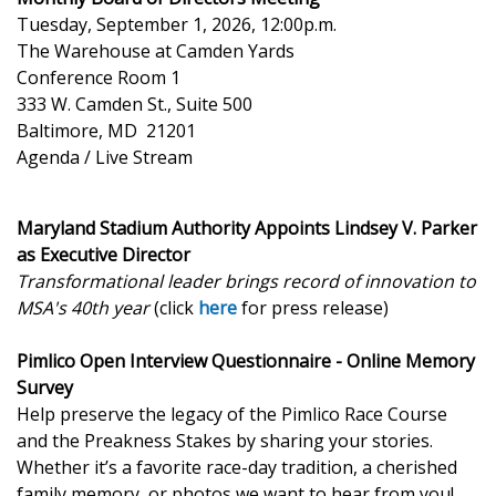
Tuesday, September 1, 2026, 12:00p.m.
The Warehouse at Camden Yards
Conference Room 1
333 W. Camden St., Suite 500
Baltimore, MD 21201
Agenda / Live Stream
Maryland Stadium Authority Appoints Lindsey V. Parker
as Executive Director
Transformational leader brings record of innovation to
MSA's 40th year
(click
here
for press release)
Pimlico Open Interview Questionnaire - Online Memory
Survey
Help preserve the legacy of the Pimlico Race Course
and the Preakness Stakes by sharing your stories.
Whether it’s a favorite race-day tradition, a cherished
family memory, or photos we want to hear from you!