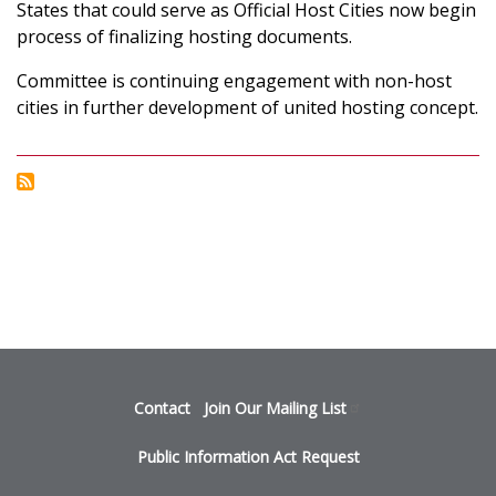
INTO
States that could serve as Official Host Cities now begin
NEXT
process of finalizing hosting documents.
STAGE
OF
Committee is continuing engagement with non-host
BID
cities in further development of united hosting concept.
PROCESS
FOR
2026
FIFA
WORLD
CUP™
Footer
Contact
Join Our Mailing
List
menu
Public Information Act Request