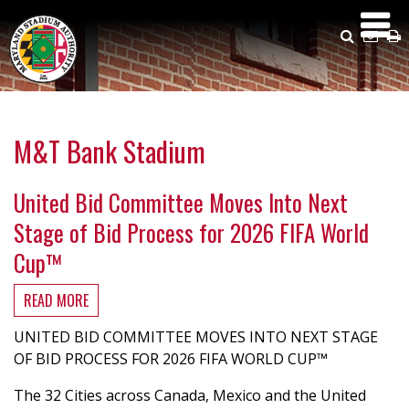
Skip
to
Search
Emai
P
main
Us
content
M&T Bank Stadium
United Bid Committee Moves Into Next
Stage of Bid Process for 2026 FIFA World
Cup™
READ MORE
ABOUT
UNITED
UNITED BID COMMITTEE MOVES INTO NEXT STAGE
BID
OF BID PROCESS FOR 2026 FIFA WORLD CUP™
COMMITTEE
MOVES
The 32 Cities across Canada, Mexico and the United