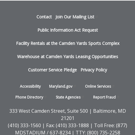
Footer
Contact
Join Our Mailing
List
menu
Public Information Act Request
Facility Rentals at the Camden Yards Sports Complex
Warehouse at Camden Yards Leasing Opportunities
Customer Service Pledge
Privacy Policy
Footer
Accessibility
Maryland.gov
Online
Services
-
Phone
Directory
State
Agencies
Report
Fraud
States
333 West Camden Street, Suite 500 | Baltimore, MD
21201
(410) 333-1560 | Fax: (410) 333-1888 | Toll Free: (877)
MDSTADIUM / 637-8234 | TTY: (800) 735-2258