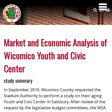
Skip
to
Search
Emai
P
main
Us
content
Market and Economic Analysis of
Wicomico Youth and Civic
Center
study summary
In September 2010, Wicomico County requested the
Stadium Authority to perform a study on their aging
Youth and Civic Center in Salisbury. After review of the
request by the legislative budget committees, the MSA