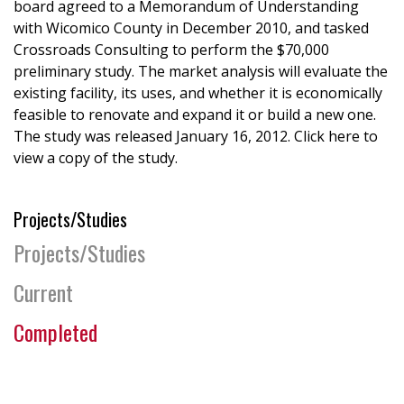
board agreed to a Memorandum of Understanding
with Wicomico County in December 2010, and tasked
Crossroads Consulting to perform the $70,000
preliminary study. The market analysis will evaluate the
existing facility, its uses, and whether it is economically
feasible to renovate and expand it or build a new one.
The study was released January 16, 2012. Click here to
view a copy of the study.
Projects/Studies
Projects/Studies
Current
Completed