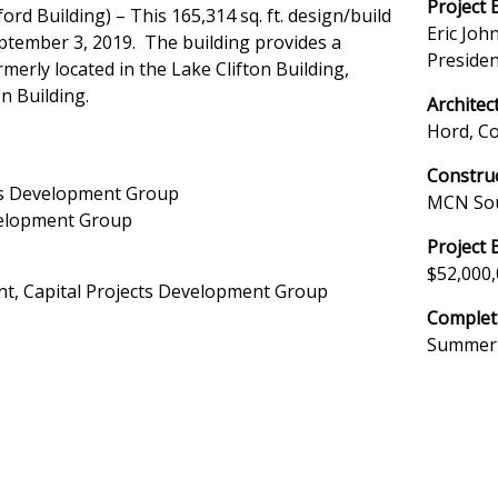
Project 
rd Building) – This 165,314 sq. ft. design/build
Eric John
ptember 3, 2019. The building provides a
Presiden
merly located in the Lake Clifton Building,
n Building.
Architec
Hord, C
Constru
cts Development Group
MCN So
evelopment Group
Project 
$52,000
ent, Capital Projects Development Group
Complet
Summer