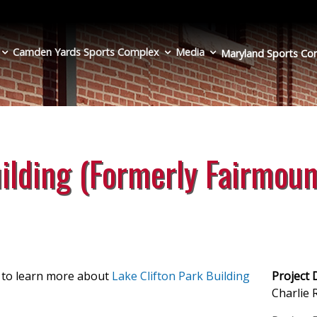
Camden Yards Sports Complex
Media
Maryland Sports
Co
uilding (Formerly Fairmoun
e to learn more about
Lake Clifton Park Building
Project 
Charlie