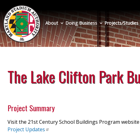
Skip
to
main
About
Doing Business
Projects/Studies
content
The Lake Clifton Park B
Project Summary
Visit the 21st Century School Buildings Program websit
Project
Updates