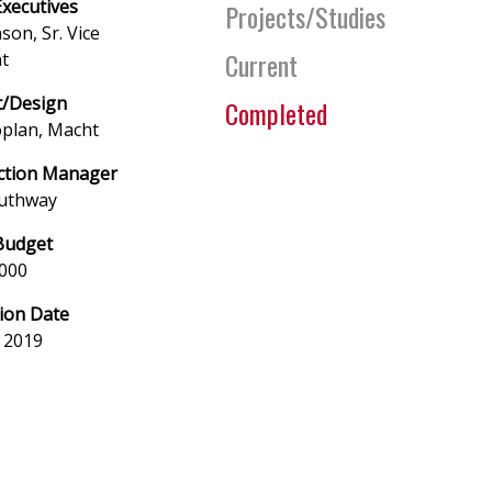
Executives
Projects/Studies
son, Sr. Vice
Current
t
t/Design
Completed
oplan, Macht
ction Manager
uthway
Budget
,000
ion Date
 2019