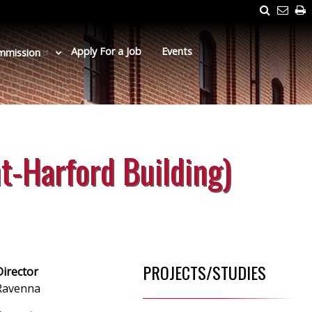
Search
Emai
P
Us
Apply For a Job
Events
mmission
t-Harford Building)
PROJECTS/STUDIES
Director
 Ravenna