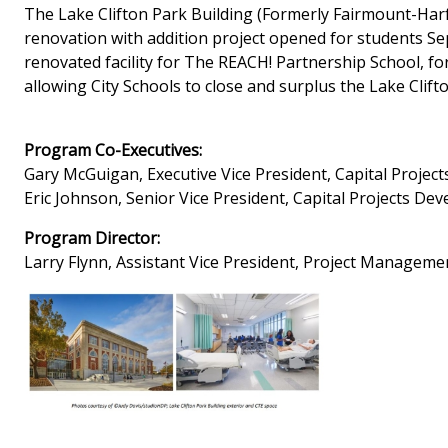
The Lake Clifton Park Building (Formerly Fairmount-Harfo
renovation with addition project opened for students Se
renovated facility for The REACH! Partnership School, for
allowing City Schools to close and surplus the Lake Clifto
Program Co-Executives:
Gary McGuigan, Executive Vice President, Capital Proje
Eric Johnson, Senior Vice President, Capital Projects D
Program Director:
Larry Flynn, Assistant Vice President, Project Managem