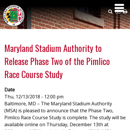
Skip
to
Search
Emai
P
main
Us
content
Maryland Stadium Authority to
Release Phase Two of the Pimlico
Race Course Study
Date
Thu, 12/13/2018 - 12:00 pm
Baltimore, MD – The Maryland Stadium Authority
(MSA) is pleased to announce that the Phase Two,
Pimlico Race Course Study is complete. The study will be
available online on Thursday, December 13th at