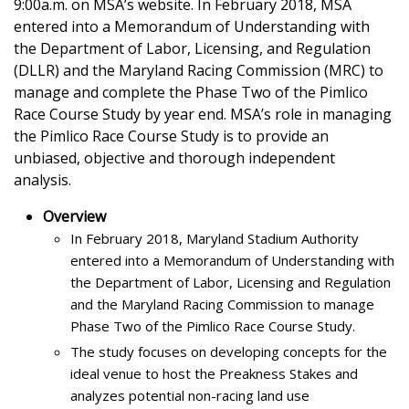
9:00a.m. on MSA’s website. In February 2018, MSA
entered into a Memorandum of Understanding with
the Department of Labor, Licensing, and Regulation
(DLLR) and the Maryland Racing Commission (MRC) to
manage and complete the Phase Two of the Pimlico
Race Course Study by year end. MSA’s role in managing
the Pimlico Race Course Study is to provide an
unbiased, objective and thorough independent
analysis.
Overview
In February 2018, Maryland Stadium Authority
entered into a Memorandum of Understanding with
the Department of Labor, Licensing and Regulation
and the Maryland Racing Commission to manage
Phase Two of the Pimlico Race Course Study.
The study focuses on developing concepts for the
ideal venue to host the Preakness Stakes and
analyzes potential non-racing land use