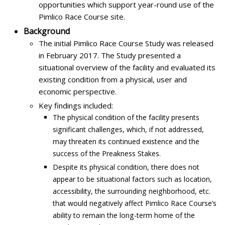
opportunities which support year-round use of the
Pimlico Race Course site.
Background
The initial Pimlico Race Course Study was released
in February 2017. The Study presented a
situational overview of the facility and evaluated its
existing condition from a physical, user and
economic perspective.
Key findings included:
The physical condition of the facility presents
significant challenges, which, if not addressed,
may threaten its continued existence and the
success of the Preakness Stakes.
Despite its physical condition, there does not
appear to be situational factors such as location,
accessibility, the surrounding neighborhood, etc.
that would negatively affect Pimlico Race Course’s
ability to remain the long-term home of the