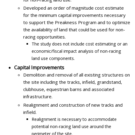
Developed an order of magnitude cost estimate
for the minimum capital improvements necessary
to support the Preakness Program and to optimize
the availability of land that could be used for non-
racing opportunities.
The study does not include cost estimating or an
economic/fiscal impact analysis of non-racing
land use components.
Capital Improvements
Demolition and removal of all existing structures on
the site including the tracks, infield, grandstand,
clubhouse, equestrian barns and associated
infrastructure.
Realignment and construction of new tracks and
infield.
Realignment is necessary to accommodate
potential non-racing land use around the
perimeter of the site.