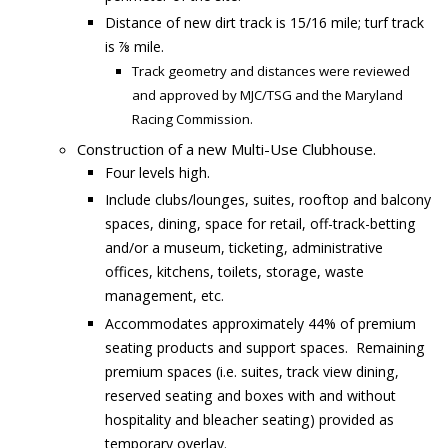
Distance of new dirt track is 15/16 mile; turf track
is ⅞ mile.
Track geometry and distances were reviewed
and approved by MJC/TSG and the Maryland
Racing Commission.
Construction of a new Multi-Use Clubhouse.
Four levels high.
Include clubs/lounges, suites, rooftop and balcony
spaces, dining, space for retail, off-track-betting
and/or a museum, ticketing, administrative
offices, kitchens, toilets, storage, waste
management, etc.
Accommodates approximately 44% of premium
seating products and support spaces. Remaining
premium spaces (i.e. suites, track view dining,
reserved seating and boxes with and without
hospitality and bleacher seating) provided as
temporary overlay.