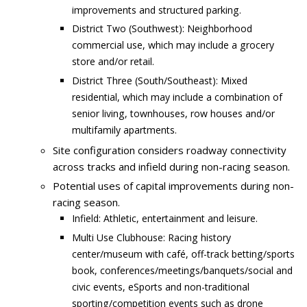
improvements and structured parking.
District Two (Southwest): Neighborhood
commercial use, which may include a grocery
store and/or retail.
District Three (South/Southeast): Mixed
residential, which may include a combination of
senior living, townhouses, row houses and/or
multifamily apartments.
Site configuration considers roadway connectivity
across tracks and infield during non-racing season.
Potential uses of capital improvements during non-
racing season.
Infield: Athletic, entertainment and leisure.
Multi Use Clubhouse: Racing history
center/museum with café, off-track betting/sports
book, conferences/meetings/banquets/social and
civic events, eSports and non-traditional
sporting/competition events such as drone