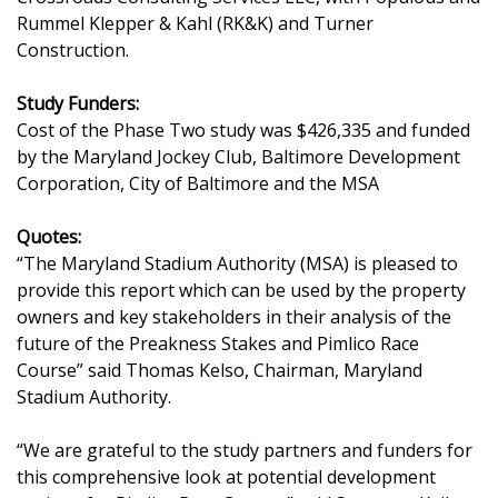
Rummel Klepper & Kahl (RK&K) and Turner
Construction.
Study Funders:
Cost of the Phase Two study was $426,335 and funded
by the Maryland Jockey Club, Baltimore Development
Corporation, City of Baltimore and the MSA
Quotes:
“The Maryland Stadium Authority (MSA) is pleased to
provide this report which can be used by the property
owners and key stakeholders in their analysis of the
future of the Preakness Stakes and Pimlico Race
Course” said Thomas Kelso, Chairman, Maryland
Stadium Authority.
“We are grateful to the study partners and funders for
this comprehensive look at potential development