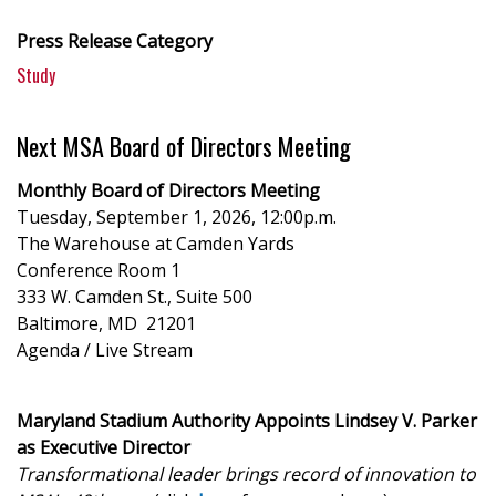
Press Release Category
Study
Next MSA Board of Directors Meeting
Monthly Board of Directors Meeting
Tuesday, September 1, 2026, 12:00p.m.
The Warehouse at Camden Yards
Conference Room 1
333 W. Camden St., Suite 500
Baltimore, MD 21201
Agenda / Live Stream
Maryland Stadium Authority Appoints Lindsey V. Parker
as Executive Director
Transformational leader brings record of innovation to