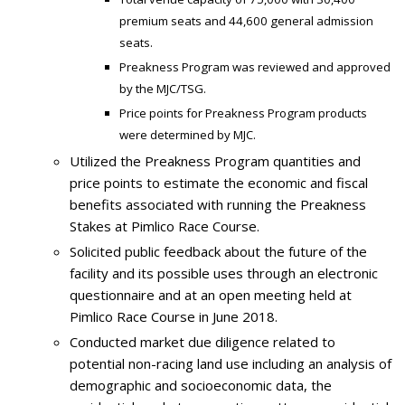
premium seats and 44,600 general admission
seats.
Preakness Program was reviewed and approved
by the MJC/TSG.
Price points for Preakness Program products
were determined by MJC.
Utilized the Preakness Program quantities and
price points to estimate the economic and fiscal
benefits associated with running the Preakness
Stakes at Pimlico Race Course.
Solicited public feedback about the future of the
facility and its possible uses through an electronic
questionnaire and at an open meeting held at
Pimlico Race Course in June 2018.
Conducted market due diligence related to
potential non-racing land use including an analysis of
demographic and socioeconomic data, the