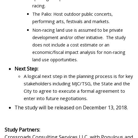
racing.
The Palio: Host outdoor public concerts,
performing arts, festivals and markets.
Non-racing land use is assumed to be private
development and/or other initiative. The study
does not include a cost estimate or an
economic/fiscal impact analysis for non-racing
land use opportunities.
Next Step:
A logical next step in the planning process is for key
stakeholders including MJC/TSG, the State and the
City to agree to execute a formal agreement to
enter into future negotiations.
The study will be released on December 13, 2018.
Study Partners:
Crossroads Consulting Services LLC, with Populous and