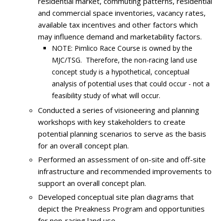
residential market, commuting patterns, residential
and commercial space inventories, vacancy rates,
available tax incentives and other factors which
may influence demand and marketability factors.
NOTE: Pimlico Race Course is owned by the
MJC/TSG. Therefore, the non-racing land use
concept study is a hypothetical, conceptual
analysis of potential uses that could occur - not a
feasibility study of what will occur.
Conducted a series of visioneering and planning
workshops with key stakeholders to create
potential planning scenarios to serve as the basis
for an overall concept plan.
Performed an assessment of on-site and off-site
infrastructure and recommended improvements to
support an overall concept plan.
Developed conceptual site plan diagrams that
depict the Preakness Program and opportunities
for non-racing land use.