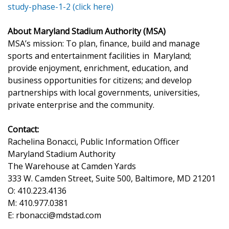
study-phase-1-2
(click here)
About Maryland Stadium Authority (MSA)
MSA’s mission: To plan, finance, build and manage
sports and entertainment facilities in Maryland;
provide enjoyment, enrichment, education, and
business opportunities for citizens; and develop
partnerships with local governments, universities,
private enterprise and the community.
Contact:
Rachelina Bonacci, Public Information Officer
Maryland Stadium Authority
The Warehouse at Camden Yards
333 W. Camden Street, Suite 500, Baltimore, MD 21201
O: 410.223.4136
M: 410.977.0381
E: rbonacci@mdstad.com