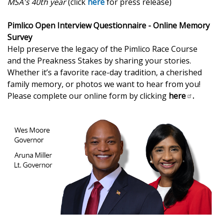
MSA's 40th year
(click
here
for press release)
Pimlico Open Interview Questionnaire - Online Memory
Survey
Help preserve the legacy of the Pimlico Race Course
and the Preakness Stakes by sharing your stories.
Whether it’s a favorite race-day tradition, a cherished
family memory, or photos we want to hear from you!
Please complete our online form by clicking
here
.