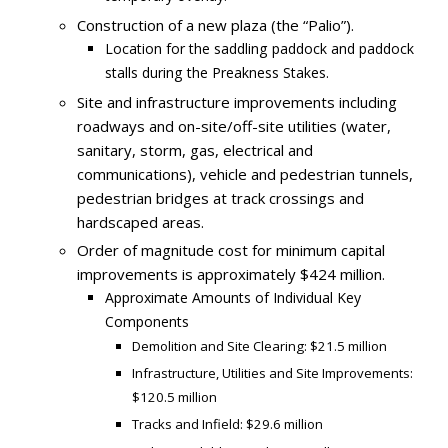
Construction of a new plaza (the “Palio”).
Location for the saddling paddock and paddock
stalls during the Preakness Stakes.
Site and infrastructure improvements including
roadways and on-site/off-site utilities (water,
sanitary, storm, gas, electrical and
communications), vehicle and pedestrian tunnels,
pedestrian bridges at track crossings and
hardscaped areas.
Order of magnitude cost for minimum capital
improvements is approximately $424 million.
Approximate Amounts of Individual Key
Components
Demolition and Site Clearing: $21.5 million
Infrastructure, Utilities and Site Improvements:
$120.5 million
Tracks and Infield: $29.6 million