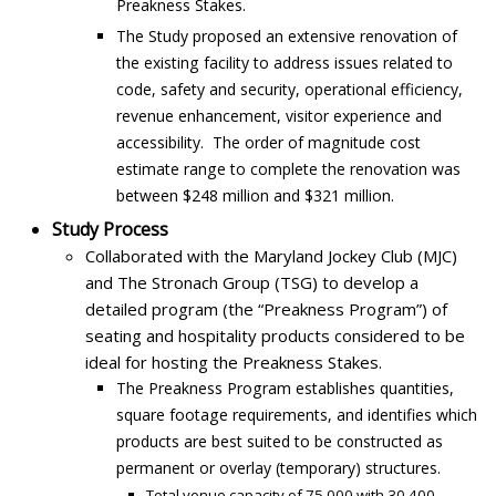
Preakness Stakes.
The Study proposed an extensive renovation of
the existing facility to address issues related to
code, safety and security, operational efficiency,
revenue enhancement, visitor experience and
accessibility. The order of magnitude cost
estimate range to complete the renovation was
between $248 million and $321 million.
Study Process
Collaborated with the Maryland Jockey Club (MJC)
and The Stronach Group (TSG) to develop a
detailed program (the “Preakness Program”) of
seating and hospitality products considered to be
ideal for hosting the Preakness Stakes.
The Preakness Program establishes quantities,
square footage requirements, and identifies which
products are best suited to be constructed as
permanent or overlay (temporary) structures.
Total venue capacity of 75,000 with 30,400