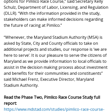
options for Pimlico Race Course,” said Secretary Kelly
Schulz, Department of Labor, Licensing, and Regulation
(DLLR). “With the information provided in the study,
stakeholders can make informed decisions regarding
the future of racing at Pimlico.”
“Whenever, the Maryland Stadium Authority (MSA) is
asked by State, City and County officials to take on
additional projects and studies, our response is ‘we are
here to serve’. It is our pleasure to serve the citizens of
Maryland as we provide information to local officials to
assist in the decision making process about investment
and benefits for their communities and constituents”
said Michael Frenz, Executive Director, Maryland
Stadium Authority.
Read the Phase Two, Pimlico Race Course Study full
report:
https://www.mdstad.com/studies/pimlico-race-course-