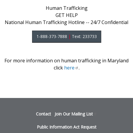
Human Trafficking
GET HELP
National Human Trafficking Hotline -- 24/7 Confidential
1-888-373-7888
|
Text: 233733
For more information on human trafficking in Maryland
click
here
.
Footer
Contact
Join Our Mailing
List
menu
Public Information Act Request