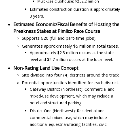
Multi-Use Clubhouse: $252.2 million
Estimated construction duration is approximately
3 years.
Estimated Economic/Fiscal Benefits of Hosting the
Preakness Stakes at Pimlico Race Course
Supports 620 (full and part-time jobs).
Generates approximately $5 million in total taxes.
Approximately $2.3 million occurs at the state
level and $2.7 million occurs at the local level.
Non-Racing Land Use Concept
Site divided into four (4) districts around the track.
Potential opportunities identified for each district.
Gateway District (Northeast): Commercial and
mixed-use development, which may include a
hotel and structured parking.
District One (Northwest): Residential and
commercial mixed use, which may include
additional equestrian/racing facilities, civic