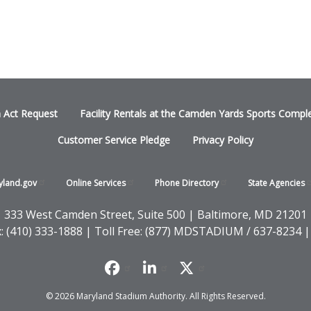
n Act Request
Facility Rentals at the Camden Yards Sports Compl
Customer Service Pledge
Privacy Policy
yland.gov
Online
Services
Phone
Directory
State
Agencies
333 West Camden Street, Suite 500 | Baltimore, MD 21201
x: (410) 333-1888 | Toll Free: (877) MDSTADIUM / 637-8234 |
© 2026 Maryland Stadium Authority. All Rights Reserved.