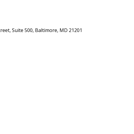
eet, Suite 500, Baltimore, MD 21201