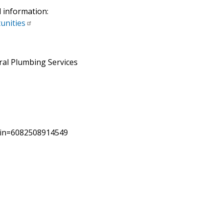
l information:
unities
ral Plumbing Services
pin=6082508914549