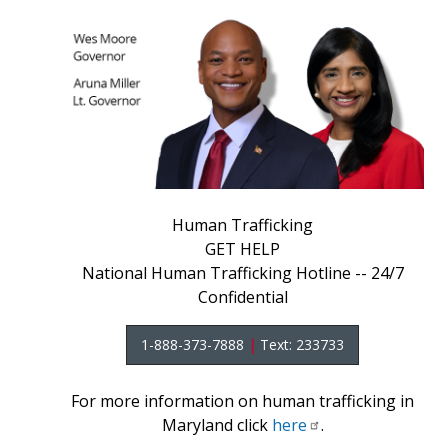
Human Trafficking
GET HELP
National Human Trafficking Hotline -- 24/7
Confidential
1-888-373-7888
|
Text: 233733
For more information on human trafficking in
Maryland click
here
.