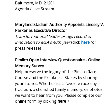
Baltimore, MD 21201
Agenda / Live Stream
Maryland Stadium Authority Appoints Lindsey V.
Parker as Executive Director
Transformational leader brings record of
innovation to MSA's 40th year
(click
here
for
press release)
Pimlico Open Interview Questionnaire - Online
Memory Survey
Help preserve the legacy of the Pimlico Race
Course and the Preakness Stakes by sharing
your stories. Whether it’s a favorite race-day
tradition, a cherished family memory, or photos
we want to hear from you! Please complete our
online form by clicking
here
.