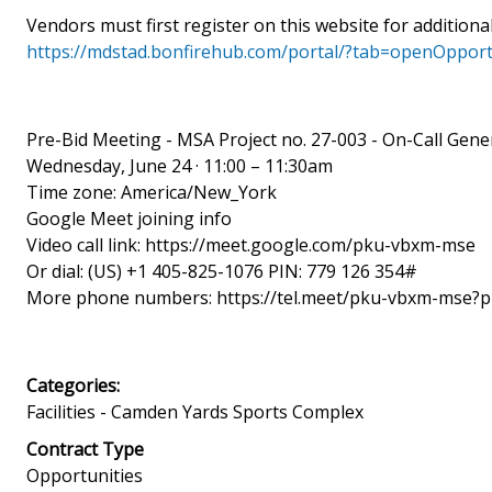
Vendors must first register on this website for additiona
https://mdstad.bonfirehub.com/portal/?tab=openOpport
Pre-Bid Meeting - MSA Project no. 27-003 - On-Call Gene
Wednesday, June 24 · 11:00 – 11:30am
Time zone: America/New_York
Google Meet joining info
Video call link: https://meet.google.com/pku-vbxm-mse
Or dial: ‪(US) +1 405-825-1076‬ PIN: ‪779 126 354‬#
More phone numbers: https://tel.meet/pku-vbxm-mse?
Categories:
Facilities - Camden Yards Sports Complex
Contract Type
Opportunities