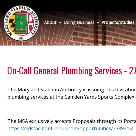
Skip
to
main
About
Doing Business
Projects/Studies
content
On-Call General Plumbing Services - 
The Maryland Stadium Authority is issuing this Invitation
plumbing services at the Camden Yards Sports Complex o
The MSA exclusively accepts Proposals through its Porta
https://mdstad.bonfirehub.com/opportunities/238921