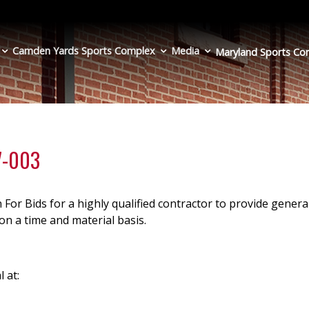
Camden Yards Sports Complex
Media
Maryland Sports
Co
27-003
 For Bids for a highly qualified contractor to provide genera
n a time and material basis.
l at: