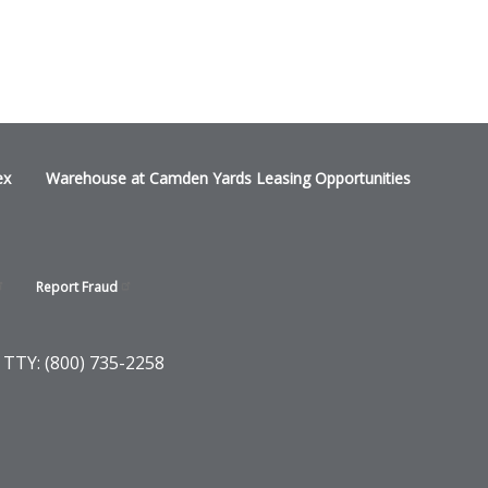
ex
Warehouse at Camden Yards Leasing Opportunities
Report
Fraud
 TTY: (800) 735-2258