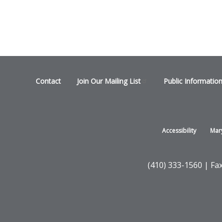
Footer
Contact
Join Our Mailing
List
Public Informatio
menu
Footer
Accessibility
Mar
-
States
(410) 333-1560 | Fa