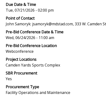
Due Date & Time
Tue, 07/21/2026 - 02:00 pm
Point of Contact
John Samoryk: jsamoryk@mdstad.com, 333 W. Camden Str
Pre-Bid Conference Date & Time
Wed, 06/24/2026 - 11:00 am
Pre-Bid Conference Location
Webconference
Project Locations
Camden Yards Sports Complex
SBR Procurement
Yes
Procurement Type
Facility Operations and Maintenance