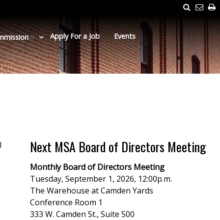
Search
Emai
P
Us
Apply For a Job
Events
mmission
Next MSA Board of Directors Meeting
l
Monthly Board of Directors Meeting
Tuesday, September 1, 2026, 12:00p.m.
The Warehouse at Camden Yards
Conference Room 1
333 W. Camden St., Suite 500