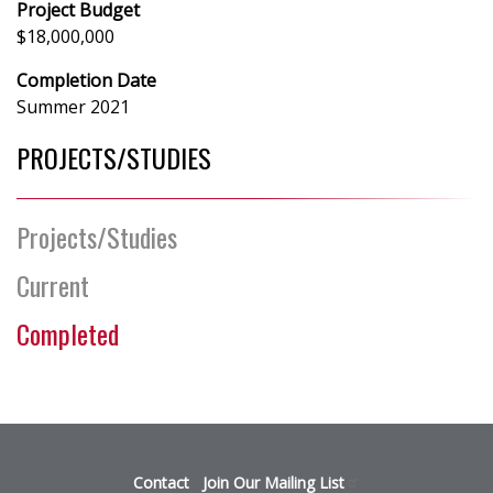
Project Budget
$18,000,000
Completion Date
Summer 2021
PROJECTS/STUDIES
Projects/Studies
Current
Completed
Footer
Contact
Join Our Mailing
List