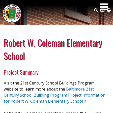
Skip
to
Search
Emai
P
main
Us
content
Robert W. Coleman Elementary
School
Project Summary
Visit the 21st Century School Buildings Program
website to learn more about the
Baltimore 21st
Century School Building Program Project Information
for Robert W. Coleman Elementary
School