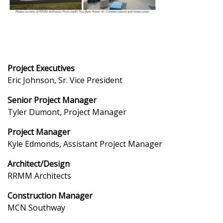
Project Executives
Eric Johnson, Sr. Vice President
Senior Project Manager
Tyler Dumont, Project Manager
Project Manager
Kyle Edmonds, Assistant Project Manager
Architect/Design
RRMM Architects
Construction Manager
MCN Southway