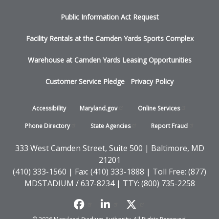
menu
Public Information Act Request
Facility Rentals at the Camden Yards Sports Complex
Warehouse at Camden Yards Leasing Opportunities
Customer Service Pledge
Privacy Policy
Footer
Accessibility
Maryland.gov
Online
Services
-
Phone
Directory
State
Agencies
Report
Fraud
States
333 West Camden Street, Suite 500 | Baltimore, MD
21201
(410) 333-1560 | Fax: (410) 333-1888 | Toll Free: (877)
MDSTADIUM / 637-8234 | TTY: (800) 735-2258