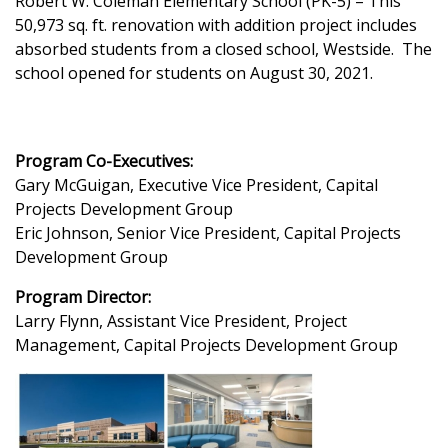
Robert W. Coleman Elementary School (PK-5) – This
50,973 sq. ft. renovation with addition project includes
absorbed students from a closed school, Westside. The
school opened for students on August 30, 2021.
Program Co-Executives:
Gary McGuigan, Executive Vice President, Capital
Projects Development Group
Eric Johnson, Senior Vice President, Capital Projects
Development Group
Program Director:
Larry Flynn, Assistant Vice President, Project
Management, Capital Projects Development Group