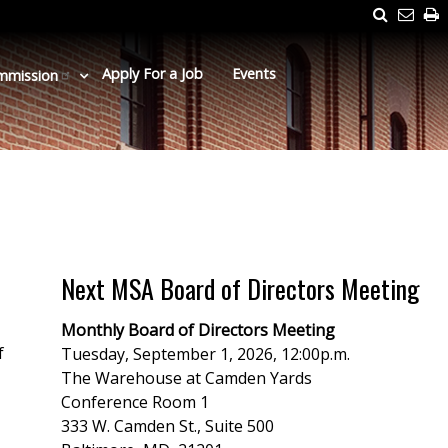
Search
Emai
P
Us
Apply For a Job
Events
mmission
Next MSA Board of Directors Meeting
Monthly Board of Directors Meeting
f
Tuesday, September 1, 2026, 12:00p.m.
The Warehouse at Camden Yards
Conference Room 1
333 W. Camden St., Suite 500