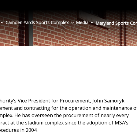
Camden Yards Sports Complex
Media
Maryland Sports
Co
hority’s Vice President for Procurement, John Samoryk
rement and contracting for the operation and maintenance o
plex. He has overseen the procurement of nearly every
tract at the stadium complex since the adoption of MSA’s
cedures in 2004.