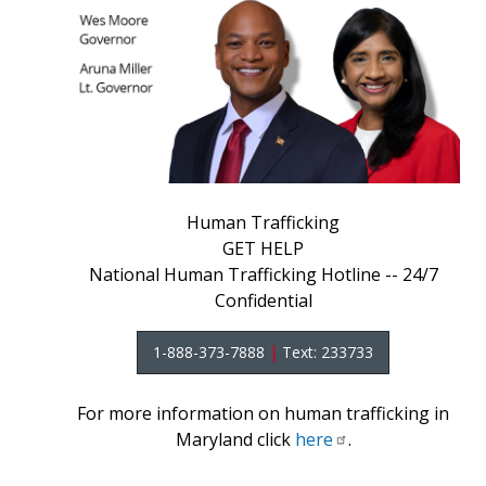
Human Trafficking
GET HELP
National Human Trafficking Hotline -- 24/7
Confidential
1-888-373-7888
|
Text: 233733
For more information on human trafficking in
Maryland click
here
.