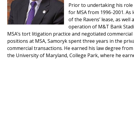
Prior to undertaking his rol
for MSA from 1996-2001. As l
of the Ravens’ lease, as well 
operation of M&T Bank Stadi
MSA’s tort litigation practice and negotiated commercia
positions at MSA, Samoryk spent three years in the privat
commercial transactions. He earned his law degree from t
the University of Maryland, College Park, where he earne