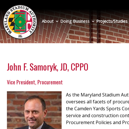
Skip
to
main
About
Doing Business
Projects/Studies
content
John F. Samoryk, JD, CPPO
Vice President, Procurement
As the Maryland Stadium Aut
oversees all facets of procu
the Camden Yards Sports Com
service and construction con
Procurement Policies and Pro