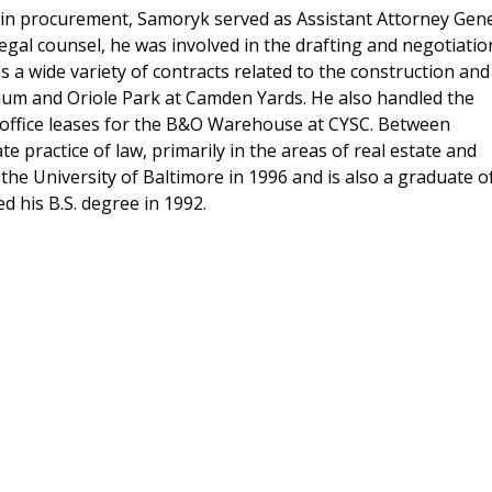
e in procurement, Samoryk served as Assistant Attorney Gen
egal counsel, he was involved in the drafting and negotiatio
as a wide variety of contracts related to the construction and
um and Oriole Park at Camden Yards. He also handled the
l office leases for the B&O Warehouse at CYSC. Between
e practice of law, primarily in the areas of real estate and
he University of Baltimore in 1996 and is also a graduate o
d his B.S. degree in 1992.