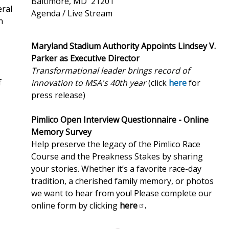
Baltimore, MD 21201
eral
Agenda / Live Stream
n
Maryland Stadium Authority Appoints Lindsey V.
Parker as Executive Director
Transformational leader brings record of
f
innovation to MSA's 40th year
(click
here
for
press release)
Pimlico Open Interview Questionnaire - Online
Memory Survey
Help preserve the legacy of the Pimlico Race
Course and the Preakness Stakes by sharing
your stories. Whether it’s a favorite race-day
tradition, a cherished family memory, or photos
we want to hear from you! Please complete our
online form by clicking
here
.