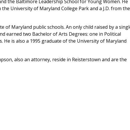
and the Baltimore Leadership School for Young Women. He
 the University of Maryland College Park and a J.D. from the
e of Maryland public schools. An only child raised by a singl
d earned two Bachelor of Arts Degrees: one in Political
. He is also a 1995 graduate of the University of Maryland
on, also an attorney, reside in Reisterstown and are the