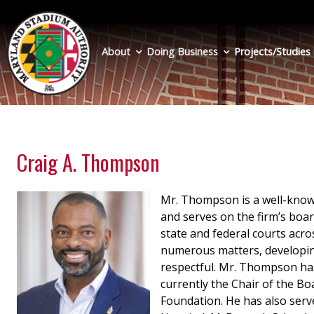
Skip
to
main
About
Doing Business
Projects/Studies
content
Craig A. Thompson
Mr. Thompson is a well-known
and serves on the firm’s boar
state and federal courts acro
numerous matters, developing
respectful. Mr. Thompson has
currently the Chair of the Bo
Foundation. He has also serv