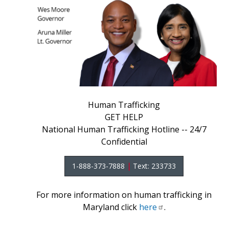
Human Trafficking
GET HELP
National Human Trafficking Hotline -- 24/7
Confidential
1-888-373-7888
|
Text: 233733
For more information on human trafficking in
Maryland click
here
.