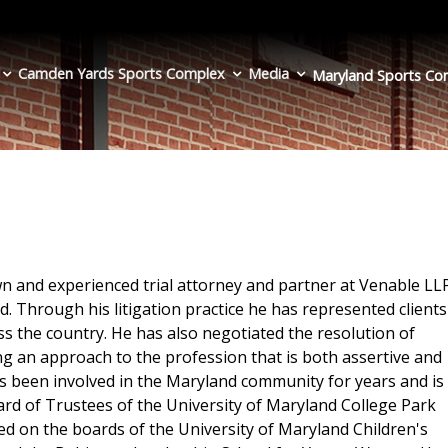
Camden Yards Sports Complex
Media
Maryland Sports
Co
 and experienced trial attorney and partner at Venable LL
d. Through his litigation practice he has represented clients
ss the country. He has also negotiated the resolution of
 an approach to the profession that is both assertive and
 been involved in the Maryland community for years and is
ard of Trustees of the University of Maryland College Park
ed on the boards of the University of Maryland Children's