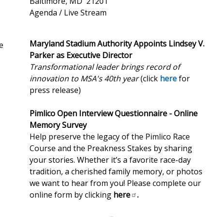
Baltimore, MD 21201
Agenda / Live Stream
Maryland Stadium Authority Appoints Lindsey V.
e
Parker as Executive Director
Transformational leader brings record of
innovation to MSA's 40th year
(click
here
for
press release)
Pimlico Open Interview Questionnaire - Online
Memory Survey
Help preserve the legacy of the Pimlico Race
Course and the Preakness Stakes by sharing
your stories. Whether it’s a favorite race-day
tradition, a cherished family memory, or photos
we want to hear from you! Please complete our
online form by clicking
here
.